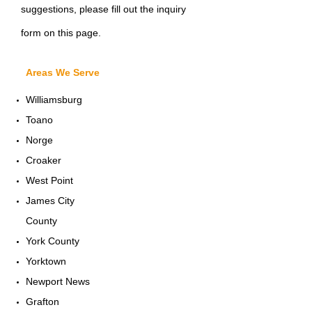
suggestions, please fill out the inquiry
form on this page.
Areas We Serve
Williamsburg
Toano
Norge
Croaker
West Point
James City
County
York County
Yorktown
Newport News
Grafton