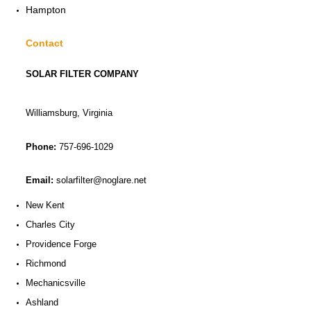
Hampton
Contact
SOLAR FILTER COMPANY
Williamsburg, Virginia
Phone:
757-696-1029
Email:
solarfilter@noglare.net
New Kent
Charles City
Providence Forge
Richmond
Mechanicsville
Ashland