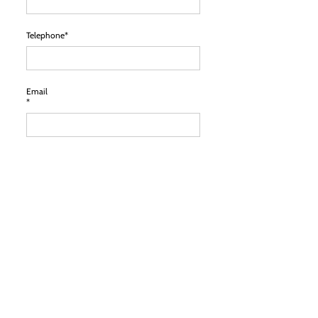
Telephone*
Email
*
Location
*
Comments*