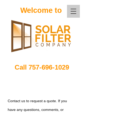
Welcome to
Call
757-696-1029
Contact us to request a quote. If you
have any questions, comments, or