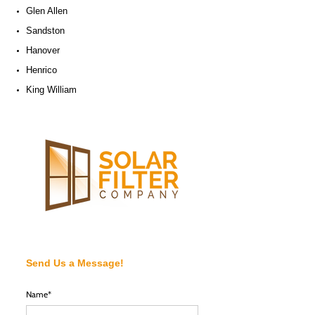
Glen Allen
Sandston
Hanover
Henrico
King William
Send Us a Message!
Name*